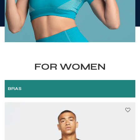
FOR WOMEN
BRAS