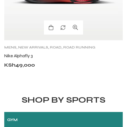
MENS
,
NEW ARRIVALS
,
ROAD
,
ROAD RUNNING
A
SHOES
,
SHOES
Nike Alphafly 3
G
KSh
49,000
K
SHOP BY SPORTS
GYM