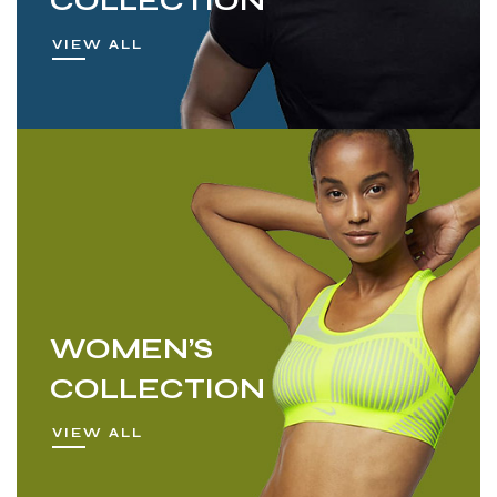
COLLECTION
VIEW ALL
WOMEN’S
COLLECTION
VIEW ALL