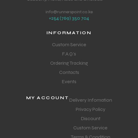
info@runnerspoint.co.ke
+254 (769) 350 704
INFORMATION
Custom Service
F.A.Q.'s
Ordering Tracking
Contacts
Events
MY ACCOUNT
Delivery Infomation
Privacy Policy
Discount
Custom Service
Terms & Condition