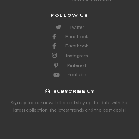
FOLLOW US
Twitter
Facebook
Facebook
Instagram
Pinterest
Youtube
SUBSCRIBE US
Sign up for our newsletter and stay up-to-date with the
latest collection, the latest trends and the best deals!