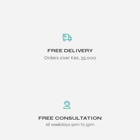
FREE DELIVERY
Orders over Kes. 35,000
FREE CONSULTATION
All weekdays 9am to 5pm