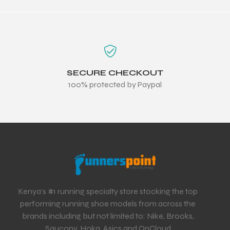
SECURE CHECKOUT
100% protected by Paypal
Kenya’s #1 running specialty store stocking the top
performing running shoe models from across the
brands including but not limited to: Nike, Brooks,
Saucony, Hoka, Asics and OnCloud