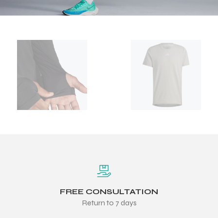
FREE CONSULTATION
Return to 7 days