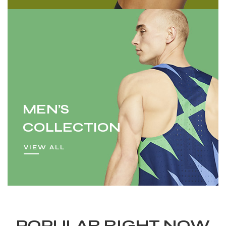
MEN’S
COLLECTION
VIEW ALL
POPULAR RIGHT NOW