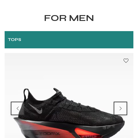
FOR MEN
TOPS