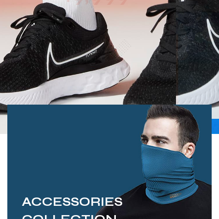
ACCESSORIES