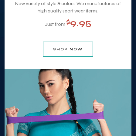
New variety of style & colors. We manufactures of
high quality sport wear items.
9.95
$
Just from
SHOP NOW