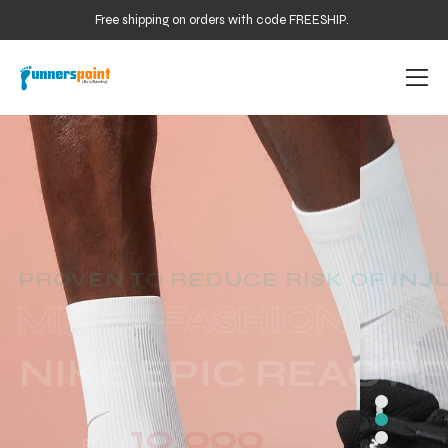
Free shipping on orders with code FREESHIP.
PROVEN TO REDUCE RISK OF INJ
NIKE EPIC REACT 
19,999
From