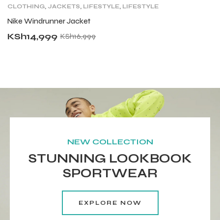
CLOTHING
,
JACKETS
,
LIFESTYLE
,
LIFESTYLE
C
TOPS
,
MENS
,
TRAINING CLOTHING
Nike Windrunner Jacket
N
KSh
14,999
K
KSh
16,999
NEW COLLECTION
STUNNING LOOKBOOK
SPORTWEAR
EXPLORE NOW