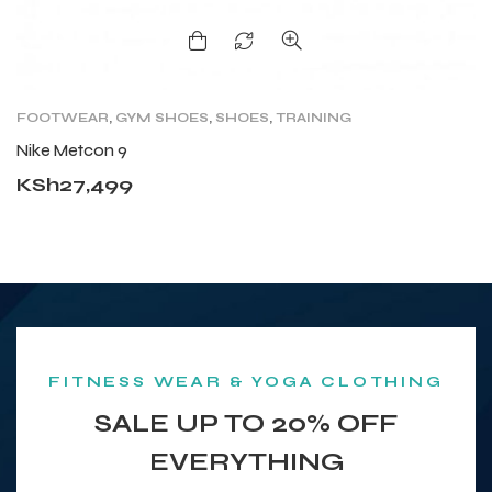
FOOTWEAR
,
GYM SHOES
,
SHOES
,
TRAINING
C
T
Nike Metcon 9
A
KSh
27,499
K
FITNESS WEAR & YOGA CLOTHING
SALE UP TO 20% OFF
EVERYTHING