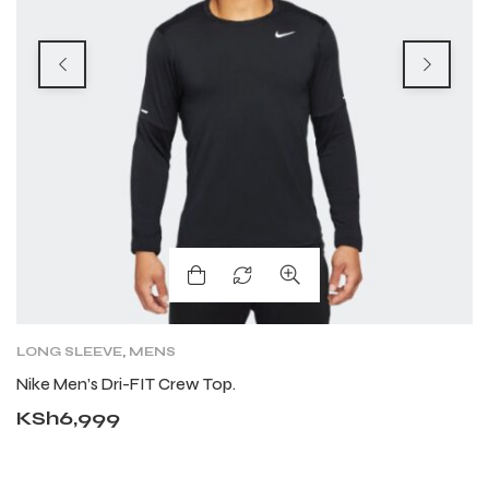
LONG SLEEVE
,
MENS
F
F
Nike Men’s Dri-FIT Crew Top.
N
KSh
6,999
K