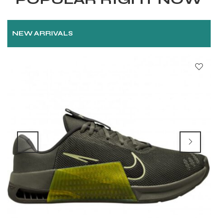
NEW ARRIVALS