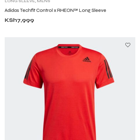
LONG SLEEVE
,
MENS
Adidas Techfit Control x RHEON™ Long Sleeve
KSh
7,999