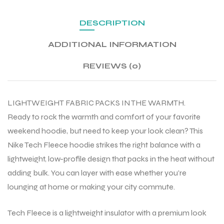
DESCRIPTION
ADDITIONAL INFORMATION
REVIEWS (0)
LIGHTWEIGHT FABRIC PACKS IN THE WARMTH.
Ready to rock the warmth and comfort of your favorite
weekend hoodie, but need to keep your look clean? This
Nike Tech Fleece hoodie strikes the right balance with a
lightweight, low-profile design that packs in the heat without
adding bulk. You can layer with ease whether you’re
lounging at home or making your city commute.
Tech Fleece is a lightweight insulator with a premium look