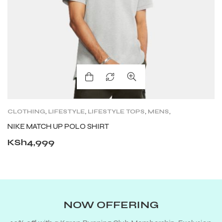
CLOTHING
,
LIFESTYLE
,
LIFESTYLE TOPS
,
MENS
,
SHORT SLEEVE
NIKE MATCH UP POLO SHIRT
KSh
4,999
NOW OFFERING