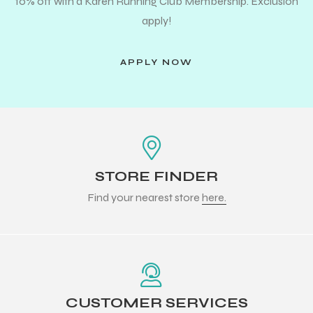
10% off with a Karen Running Club Membership. Exclusion
apply!
APPLY NOW
STORE FINDER
Find your nearest store
here.
CUSTOMER SERVICES