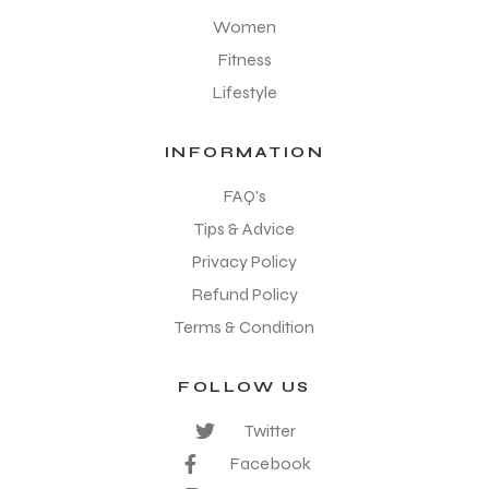
Women
Fitness
Lifestyle
INFORMATION
FAQ's
Tips & Advice
Privacy Policy
Refund Policy
Terms & Condition
FOLLOW US
Twitter
Facebook