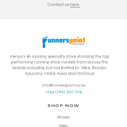
Contact us
here.
Kenya’s #1 running specialty store stocking the top
performing running shoe models from across the
brands including but not limited to: Nike, Brooks,
Saucony, Hoka, Asics and OnCloud
info@runnerspoint.co.ke
+254 (769) 350 704
SHOP NOW
Shoes
Men