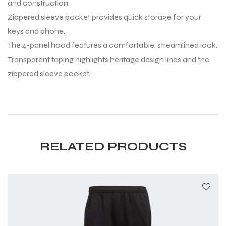
and construction.
Zippered sleeve pocket provides quick storage for your
keys and phone.
The 4-panel hood features a comfortable, streamlined look.
Transparent taping highlights heritage design lines and the
zippered sleeve pocket.
RELATED PRODUCTS