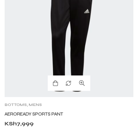
BOTTOMS
,
MENS
AEROREADY SPORTS PANT
KSh
7,999