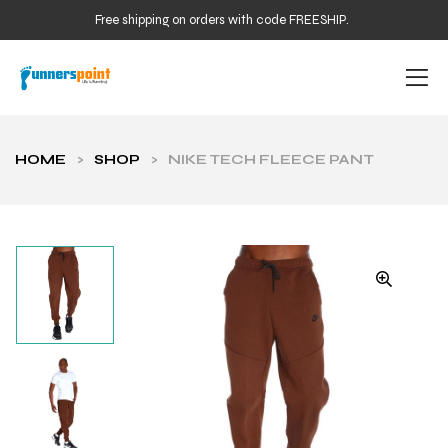
Free shipping on orders with code FREESHIP.
HOME
>
SHOP
>
NIKE TECH FLEECE PANT