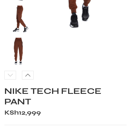
NIKE TECH FLEECE
PANT
KSh
12,999