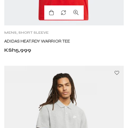
MENS
,
SHORT SLEEVE
ADIDAS HEAT.RDY WARRIOR TEE
KSh
5,999