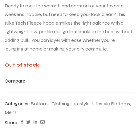
Ready to rock the warmth and comfort of your favorite
weekend hoodie, but need to keep your look clean? This
Nike Tech Fleece hoodie strikes the right balance with a
lightweight, low-profile design that packs in the heat without
adding bulk. You can layer with ease whether you’re
lounging at home or making your city commute.
Out of stock
Compare
Categories:
Bottoms
,
Clothing
,
Lifestyle
,
Lifestyle Bottoms
,
Mens
Share: