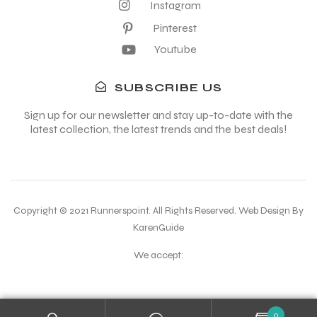
Instagram
Pinterest
Youtube
SUBSCRIBE US
Sign up for our newsletter and stay up-to-date with the
latest collection, the latest trends and the best deals!
Copyright © 2021 Runnerspoint. All Rights Reserved. Web Design By
KarenGuide
We accept:
0