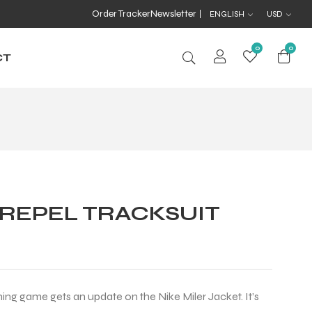
Order Tracker
Newsletter
ENGLISH
USD
0
0
CT
 REPEL TRACKSUIT
ning game gets an update on the Nike Miler Jacket. It’s