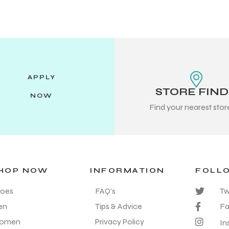
APPLY
STORE FIN
NOW
Find your nearest sto
HOP NOW
INFORMATION
FOLL
oes
FAQ's
Tw
en
Tips & Advice
F
omen
Privacy Policy
In