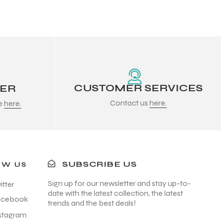
CUSTOMER SERVICES
DER
Contact us
here.
re
here.
SUBSCRIBE US
OW US
Sign up for our newsletter and stay up-to-
itter
date with the latest collection, the latest
acebook
trends and the best deals!
stagram