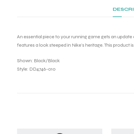
DESCR
An essential piece to your running game gets an update o
features a look steeped in Nike’s heritage. This product 
Shown: Black/Black
Style: DD4746-010