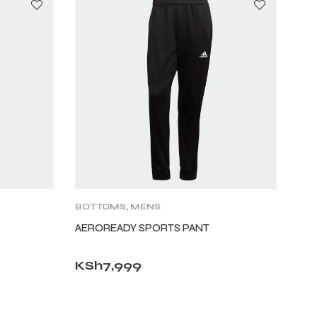
BOTTOMS
,
MENS
AEROREADY SPORTS PANT
KSh
7,999