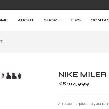
OME
ABOUT
SHOP
TIPS
CONTA
IT
NIKE MILER
KSh
14,999
An essential piece to your run