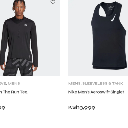
EVE
,
MENS
MENS
,
SLEEVELESS & TANK
n The Run Tee.
Nike Men’s Aeroswift Singlet
99
KSh
3,999