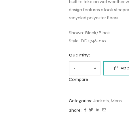
built to take on wet weather 
design features a look steeped
recycled polyester fibers.
Shown: Black/Black
Style: DD4746-010
Quantity:
-
+
ADD
Compare
Categories:
Jackets
,
Mens
Share: