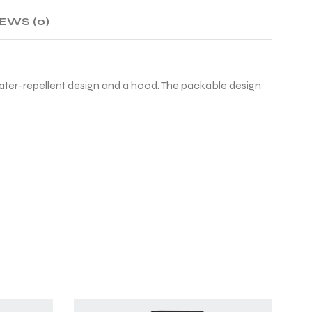
EWS (0)
 water-repellent design and a hood. The packable design