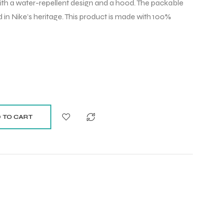
with a water-repellent design and a hood. The packable
 in Nike’s heritage. This product is made with 100%
 TO CART