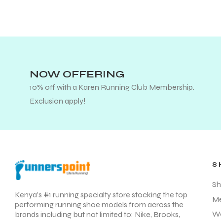
NOW OFFERING
10% off with a Karen Running Club Membership.
Exclusion apply!
S
Sh
Kenya’s #1 running specialty store stocking the top
M
performing running shoe models from across the
W
brands including but not limited to: Nike, Brooks,