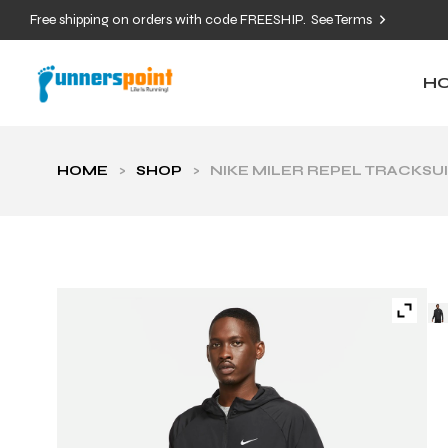
Free shipping on orders with code FREESHIP.
See Terms
H
HOME
>
SHOP
>
NIKE MILER REPEL TRACKSU