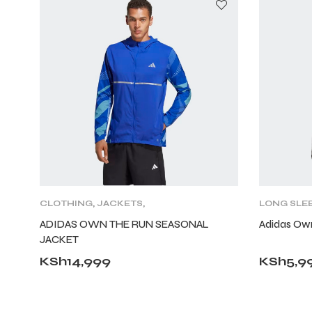
CLOTHING
,
JACKETS
,
LONG SLE
LIFESTYLE
,
MENS
,
TRAINING
ADIDAS OWN THE RUN SEASONAL
Adidas Ow
CLOTHING
JACKET
KSh
14,999
KSh
5,9