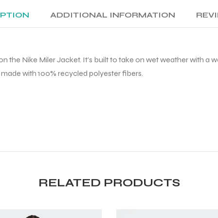
IPTION
ADDITIONAL INFORMATION
REVI
n the Nike Miler Jacket. It’s built to take on wet weather with a
is made with 100% recycled polyester fibers.
RELATED PRODUCTS