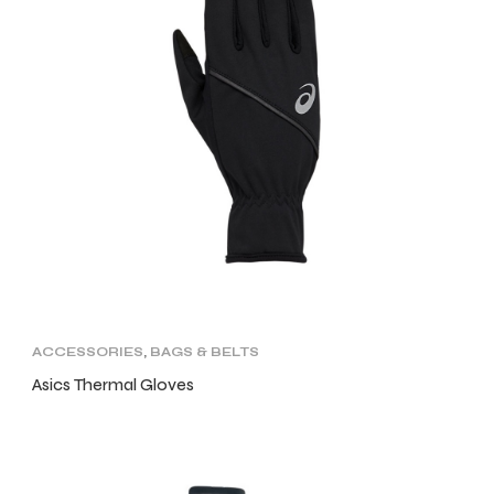
ACCESSORIES
,
BAGS & BELTS
Asics Thermal Gloves