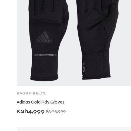
BAGS & BELTS
Adidas Cold.Rdy Gloves
KSh
4,999
KSh
5,999