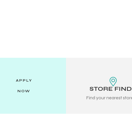
APPLY
STORE FIN
NOW
Find your nearest sto