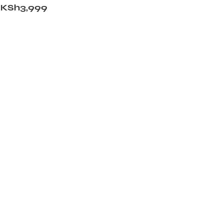
KSh
3,999