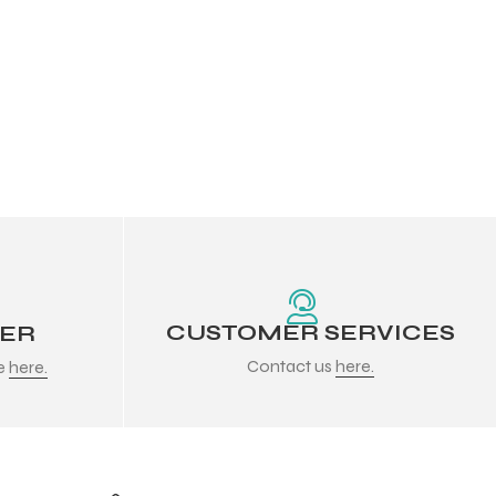
CUSTOMER SERVICES
DER
Contact us
here.
re
here.