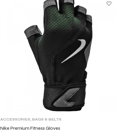
ACCESSORIES
,
BAGS & BELTS
Nike Premium Fitness Gloves