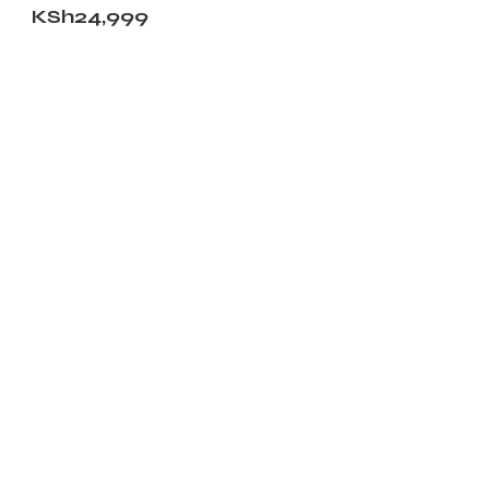
KSh
24,999