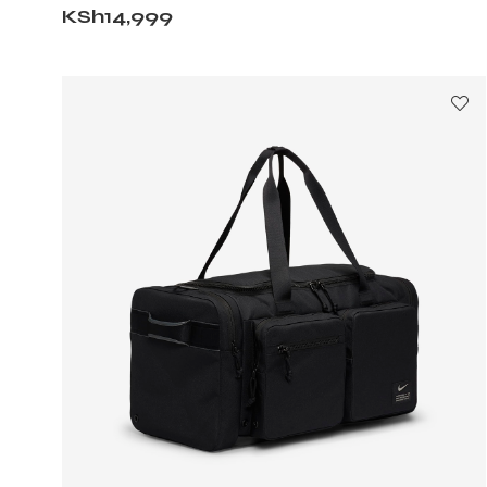
KSh
14,999