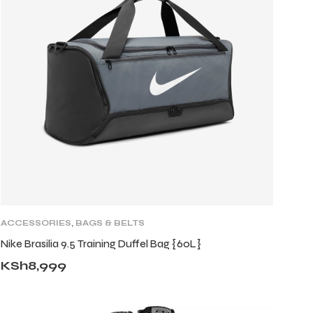
ACCESSORIES
,
BAGS & BELTS
Nike Brasilia 9.5 Training Duffel Bag {60L}
KSh
8,999