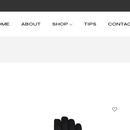
OME
ABOUT
SHOP
TIPS
CONTA