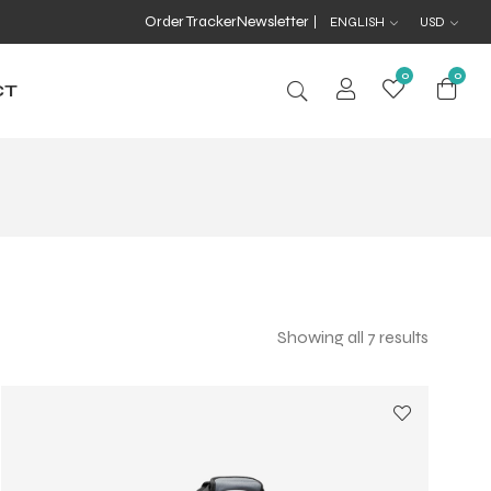
Order Tracker
Newsletter
ENGLISH
USD
0
0
CT
Showing all 7 results