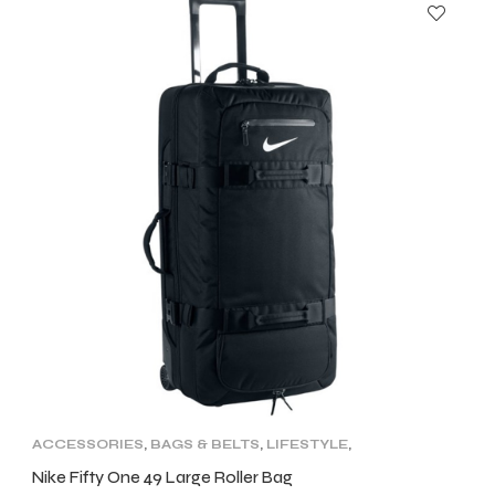
ACCESSORIES
,
BAGS & BELTS
,
LIFESTYLE
,
NEW ARRIVALS
Nike Fifty One 49 Large Roller Bag