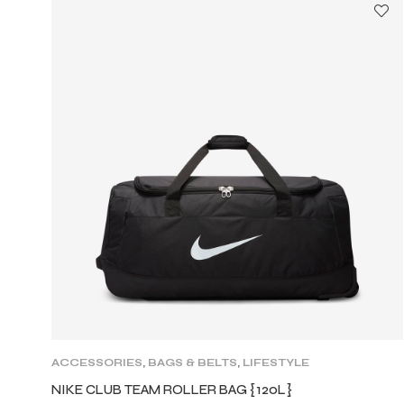
ACCESSORIES
,
BAGS & BELTS
,
LIFESTYLE
NIKE CLUB TEAM ROLLER BAG {120L}