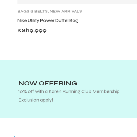
BAGS & BELTS
,
NEW ARRIVALS
Nike Utility Power Duffel Bag
KSh
9,999
NOW OFFERING
10% off with a Karen Running Club Membership.
Exclusion apply!