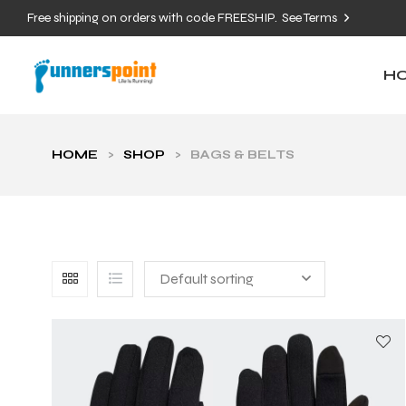
Free shipping on orders with code FREESHIP.
See Terms
H
HOME
>
SHOP
>
BAGS & BELTS
Default sorting