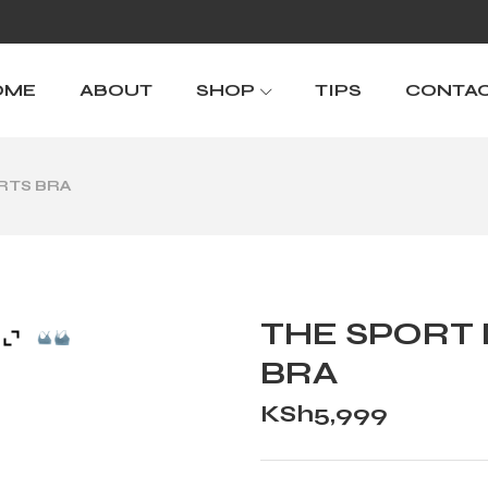
OME
ABOUT
SHOP
TIPS
CONTA
ORTS BRA
THE SPORT 
BRA
KSh
5,999