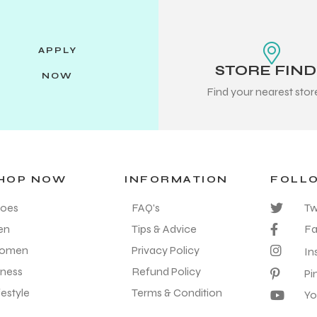
APPLY
STORE FIN
NOW
Find your nearest sto
HOP NOW
INFORMATION
FOLL
oes
FAQ's
Tw
en
Tips & Advice
F
omen
Privacy Policy
In
tness
Refund Policy
Pi
festyle
Terms & Condition
Yo