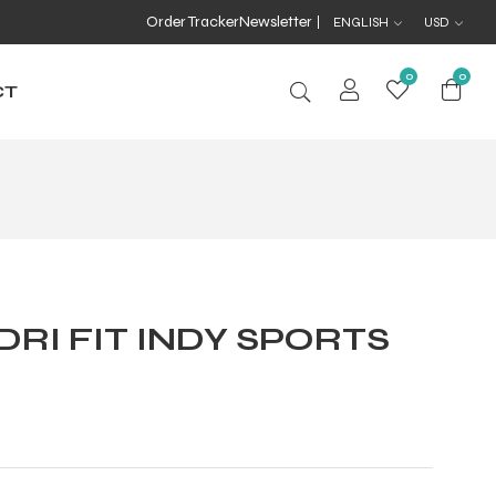
Order Tracker
Newsletter
ENGLISH
USD
0
0
CT
DRI FIT INDY SPORTS