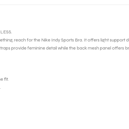
LESS.
ething, reach for the Nike Indy Sports Bra. It offers light support
traps provide feminine detail while the back mesh panel offers br
 fit.
.