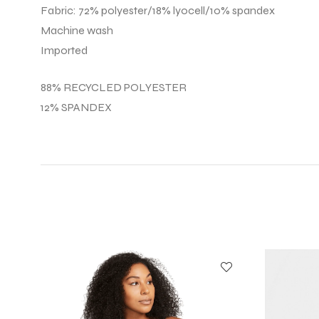
Fabric: 72% polyester/18% lyocell/10% spandex
Machine wash
Imported
88% RECYCLED POLYESTER
12% SPANDEX