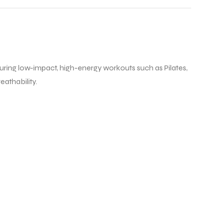
 during low-impact, high-energy workouts such as Pilates,
eathability.