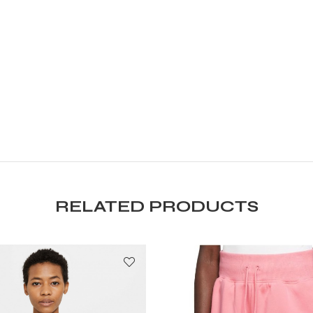
RELATED PRODUCTS