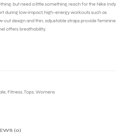
hing, but need a little something, reach for the Nike Indy
pport during low-impact, high-energy workouts such as
ow-cut design and thin, adjustable straps provide feminine
l offers breathability.
ale
,
Fitness
,
Tops
,
Womens
EWS (0)