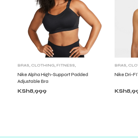
BRAS
,
CLOTHING
,
FITNESS
,
BRAS
,
CLO
TOPS
,
WOMENS
CLOTHING
Nike Alpha High-Support Padded
Nike Dri-F
Adjustable Bra
KSh
8,999
KSh
8,9