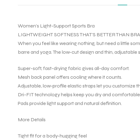
Women’s Light-Support Sports Bra
LIGHTWEIGHT SOFTNESS THAT’S BETTER THAN BRA
When you feel like wearing nothing, but need a little som
barre and yoga. The low-cut design and thin, adjustable s
Super-soft, fast-drying fabric gives all-day comfort.
Mesh back panel offers cooling where it counts.
Adjustable, low-profile elastic straps let you customize the
Dri-FIT technology helps keep you dry and comfortable
Pads provide light support and natural definition.
More Details
Tight fit for a body-hugging feel