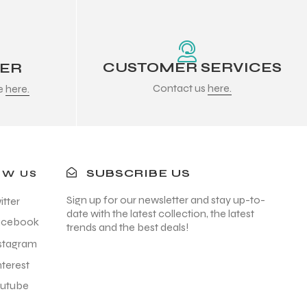
CUSTOMER SERVICES
DER
Contact us
here.
re
here.
SUBSCRIBE US
OW US
Sign up for our newsletter and stay up-to-
itter
date with the latest collection, the latest
acebook
trends and the best deals!
stagram
nterest
utube