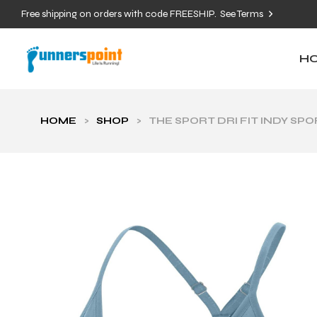
Free shipping on orders with code FREESHIP.
See Terms
H
HOME
>
SHOP
>
THE SPORT DRI FIT INDY SP