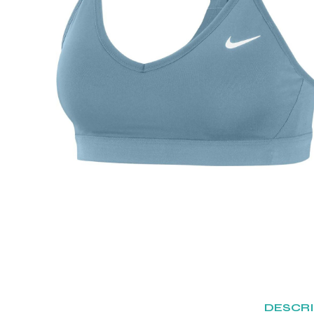
DESCR