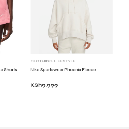
CLOTHING
,
LIFESTYLE
,
LIFESTYLE BOTTOMS
,
e Shorts
Nike Sportswear Phoenix Fleece
WOMENS
KSh
9,999