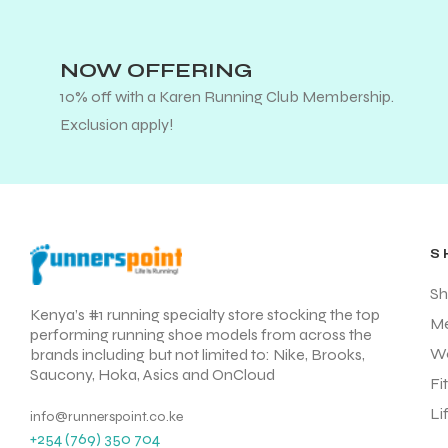
NOW OFFERING
10% off with a Karen Running Club Membership.
Exclusion apply!
S
Sh
Kenya’s #1 running specialty store stocking the top
M
performing running shoe models from across the
W
brands including but not limited to: Nike, Brooks,
Saucony, Hoka, Asics and OnCloud
Fi
Li
info@runnerspoint.co.ke
+254 (769) 350 704