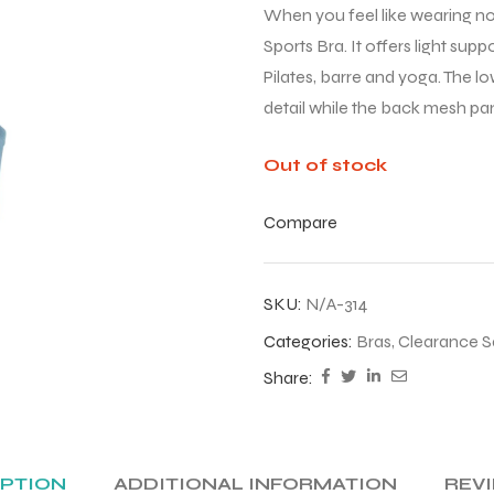
When you feel like wearing not
Sports Bra. It offers light su
Pilates, barre and yoga. The l
detail while the back mesh pane
Out of stock
Compare
SKU:
N/A-314
Categories:
Bras
,
Clearance S
Share:
IPTION
ADDITIONAL INFORMATION
REVI