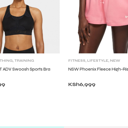
THING
,
TRAINING
FITNESS
,
LIFESTYLE
,
NEW
,
WOMENS
ARRIVALS
,
SHORTS
,
WOMENS
IT ADV Swoosh Sports Bra
NSW Phoenix Fleece High-Ris
99
KSh
6,999