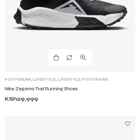
FOOTWEAR
,
LIFESTYLE
,
LIFESTYLE FOOTWEAR
,
NIKE TRAIL
,
ROAD
,
TRAIL RUNNING SHOES
,
Nike Zegama Trail Running Shoes
TRAINING
KSh
29,999