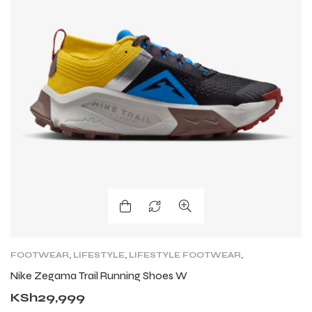
FOOTWEAR
,
LIFESTYLE
,
LIFESTYLE FOOTWEAR
,
NIKE TRAIL
,
ROAD
,
TRAIL RUNNING SHOES
,
Nike Zegama Trail Running Shoes W
TRAINING
KSh
29,999