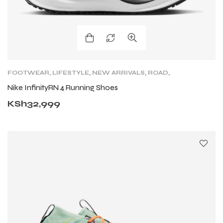
FOOTWEAR
,
LIFESTYLE
,
NEW ARRIVALS
,
ROAD
,
ROAD RUNNING SHOES
,
SHOES
,
TRAIL RUNNING
Nike InfinityRN 4 Running Shoes
SHOES
KSh
32,999