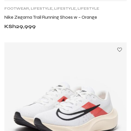
FOOTWEAR
,
LIFESTYLE
,
LIFESTYLE
,
LIFESTYLE
FOOTWEAR
,
NIKE TRAIL
,
ROAD
,
TRAIL RUNNING
Nike Zegama Trail Running Shoes w – Orange
SHOES
,
TRAINING
KSh
29,999