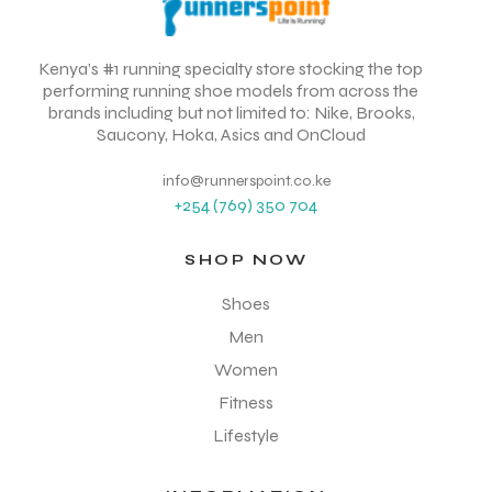
Kenya’s #1 running specialty store stocking the top
performing running shoe models from across the
brands including but not limited to: Nike, Brooks,
Saucony, Hoka, Asics and OnCloud
info@runnerspoint.co.ke
+254 (769) 350 704
SHOP NOW
Shoes
Men
Women
Fitness
Lifestyle