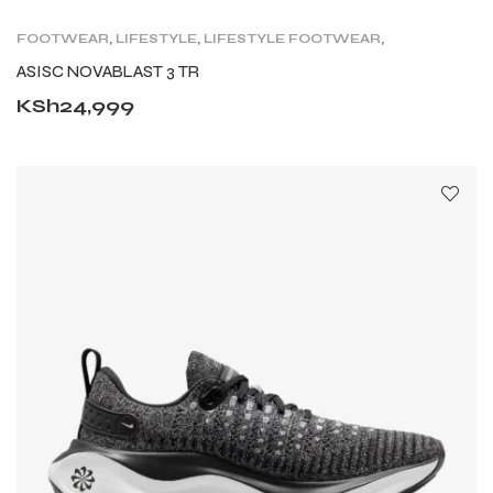
FOOTWEAR
,
LIFESTYLE
,
LIFESTYLE FOOTWEAR
,
ROAD
,
SHOES
,
TRAIL RUNNING SHOES
,
TRAINING
ASISC NOVABLAST 3 TR
KSh
24,999