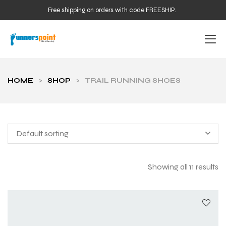
Free shipping on orders with code FREESHIP.
HOME
>
SHOP
>
TRAIL RUNNING SHOES
Default sorting
Showing all 11 results