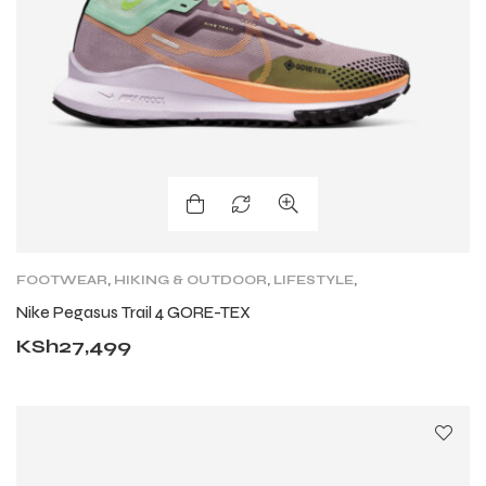
FOOTWEAR
,
HIKING & OUTDOOR
,
LIFESTYLE
,
LIFESTYLE
,
LIFESTYLE FOOTWEAR
,
NIKE TRAIL
,
Nike Pegasus Trail 4 GORE-TEX
SHOES
,
TRAIL RUNNING SHOES
,
TRAINING
KSh
27,499