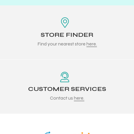
STORE FINDER
Find your nearest store
here.
CUSTOMER SERVICES
Contact us
here.