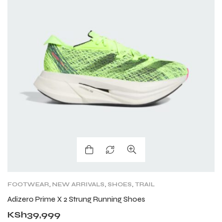
FOOTWEAR
,
NEW ARRIVALS
,
SHOES
,
TRAIL
RUNNING SHOES
Adizero Prime X 2 Strung Running Shoes
KSh
39,999