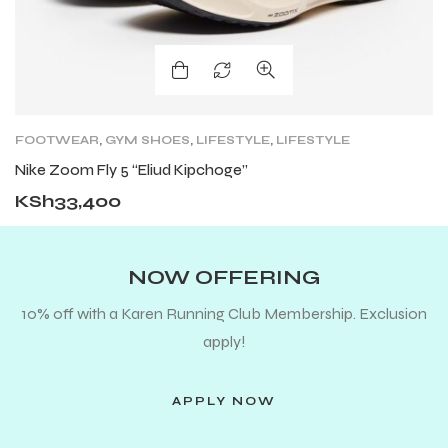
FOOTWEAR
,
GYM SHOES
,
LIFESTYLE
,
LIFESTYLE
FOOTWEAR
,
NEW ARRIVALS
,
ROAD
,
ROAD
Nike Zoom Fly 5 “Eliud Kipchoge”
RUNNING SHOES
,
SHOES
,
TRAIL RUNNING SHOES
KSh
33,400
NOW OFFERING
10% off with a Karen Running Club Membership. Exclusion
apply!
APPLY NOW