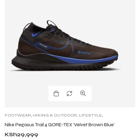
FOOTWEAR
,
HIKING & OUTDOOR
,
LIFESTYLE
,
LIFESTYLE
,
LIFESTYLE FOOTWEAR
,
NIKE TRAIL
,
Nike Pegasus Trail 4 GORE-TEX ‘Velvet Brown Blue’
SHOES
,
TRAIL RUNNING SHOES
,
TRAINING
KSh
29,999