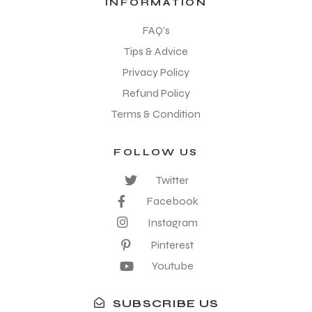
INFORMATION
FAQ's
Tips & Advice
Privacy Policy
Refund Policy
Terms & Condition
FOLLOW US
Twitter
Facebook
Instagram
Pinterest
Youtube
SUBSCRIBE US