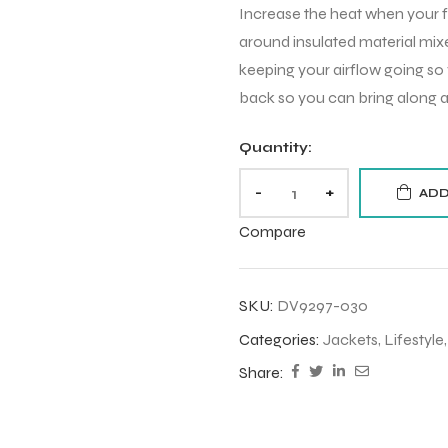
Increase the heat when your fe
around insulated material mix
keeping your airflow going so
back so you can bring along a
Quantity:
-
+
ADD
Compare
SKU:
DV9297-030
Categories:
Jackets
,
Lifestyle
Share: