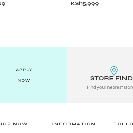
99
KSh
5,999
APPLY
STORE FIN
NOW
Find your nearest sto
HOP NOW
INFORMATION
FOLL