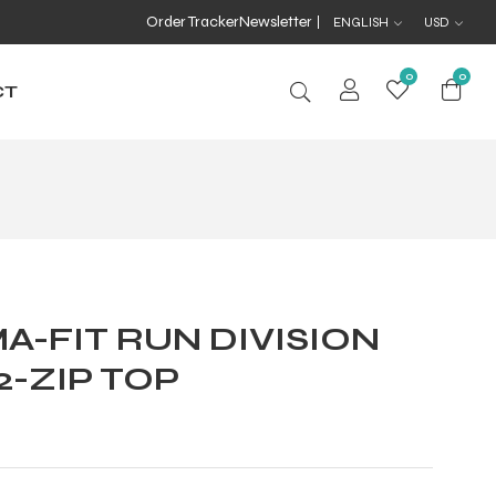
Order Tracker
Newsletter
ENGLISH
USD
0
0
CT
A-FIT RUN DIVISION
2-ZIP TOP