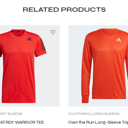
RELATED PRODUCTS
RT SLEEVE
CLOTHING
,
LONG SLEEVE
,
MENS
,
TRAINING CLOTHING
EAT.RDY WARRIOR TEE
Own the Run Long-Sleeve To