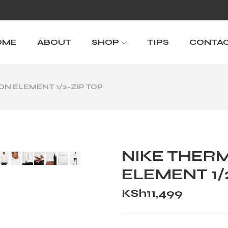
OME
ABOUT
SHOP
TIPS
CONTA
ION ELEMENT 1/2-ZIP TOP
NIKE THERM
ELEMENT 1/
KSh
11,499