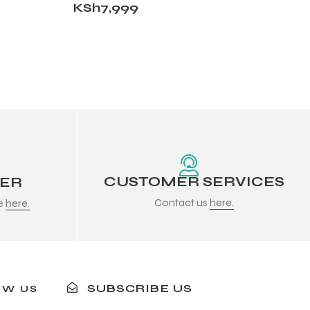
KSh
7,999
CUSTOMER SERVICES
DER
Contact us
here.
re
here.
SUBSCRIBE US
OW US