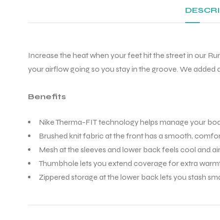
DESCR
Increase the heat when your feet hit the street in our R
your airflow going so you stay in the groove. We added d
Benefits
Nike Therma-FIT technology helps manage your body’
Brushed knit fabric at the front has a smooth, comfor
Mesh at the sleeves and lower back feels cool and air
Thumbhole lets you extend coverage for extra warm
Zippered storage at the lower back lets you stash sma