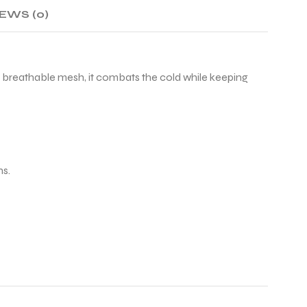
EWS (0)
th breathable mesh, it combats the cold while keeping
ns.