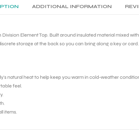
IPTION
ADDITIONAL INFORMATION
REVI
un Division Element Top. Built around insulated material mixed wi
iscrete storage at the back so you can bring along a key or card.
s natural heat to help keep you warm in cold-weather conditio
table feel.
y.
th.
ll items.