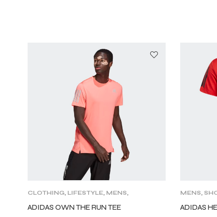
CLOTHING
,
LIFESTYLE
,
MENS
,
MENS
,
SHO
SHORT SLEEVE
,
TRAINING
ADIDAS OWN THE RUN TEE
ADIDAS H
CLOTHING