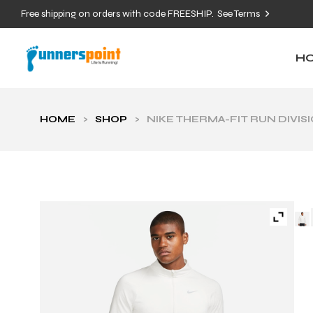
Free shipping on orders with code FREESHIP.
See Terms
H
HOME
>
SHOP
>
NIKE THERMA-FIT RUN DIVIS