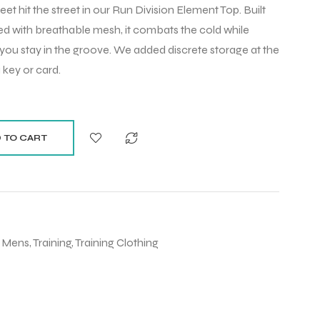
et hit the street in our Run Division Element Top. Built
ed with breathable mesh, it combats the cold while
 you stay in the groove. We added discrete storage at the
 key or card.
 TO CART
,
Mens
,
Training
,
Training Clothing