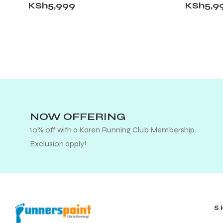
KSh
5,999
KSh
5,9
NOW OFFERING
10% off with a Karen Running Club Membership.
Exclusion apply!
S