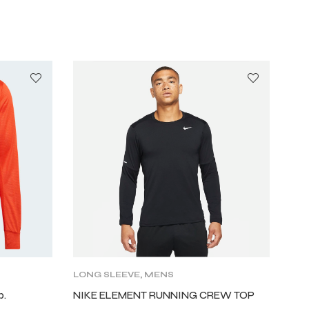
LONG SLEEVE
,
MENS
p.
NIKE ELEMENT RUNNING CREW TOP